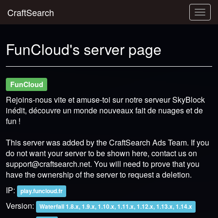
CraftSearch
Togg
navig
FunCloud's server page
FunCloud
Rejoins-nous vite et amuse-toi sur notre serveur SkyBlock
inédit, découvre un monde nouveaux fait de nuages et de
fun !
This server was added by the CraftSearch Ads Team. If you
do not want your server to be shown here, contact us on
support@craftsearch.net
. You will need to prove that you
have the ownership of the server to request a deletion.
IP:
play.funcloud.fr
Version:
Waterfall 1.8.x, 1.9.x, 1.10.x, 1.11.x, 1.12.x, 1.13.x, 1.14.x