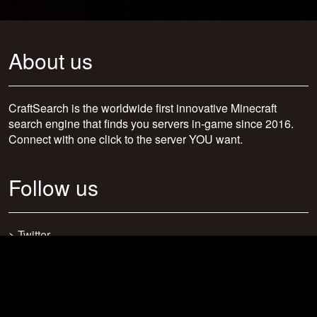
About us
CraftSearch is the worldwide first innovative Minecraft
search engine that finds you servers in-game since 2016.
Connect with one click to the server YOU want.
Follow us
>
Twitter
>
Facebook
>
Discord
>
Youtube
>
Newsletter
>
support@craftsearch.net