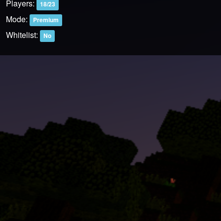
Players:
18/23
Mode:
Premium
Whitelist:
No