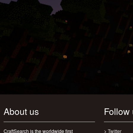
About us
Follow
CraftSearch is the worldwide first
>
Twitter