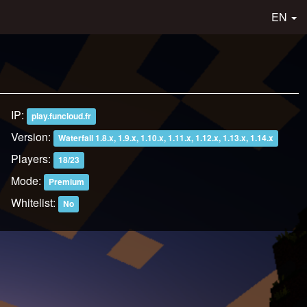
EN
IP:
play.funcloud.fr
Version:
Waterfall 1.8.x, 1.9.x, 1.10.x, 1.11.x, 1.12.x, 1.13.x, 1.14.x
Players:
18/23
Mode:
Premium
Whitelist:
No