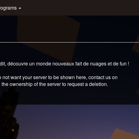
rograms
édit, découvre un monde nouveaux fait de nuages et de fun !
 not want your server to be shown here, contact us on
 the ownership of the server to request a deletion.