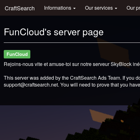
CraftSearch
Informations
Our services
Our p
FunCloud's server page
FunCloud
Rejoins-nous vite et amuse-toi sur notre serveur SkyBlock in
This server was added by the CraftSearch Ads Team. If you do
support@craftsearch.net
. You will need to prove that you have