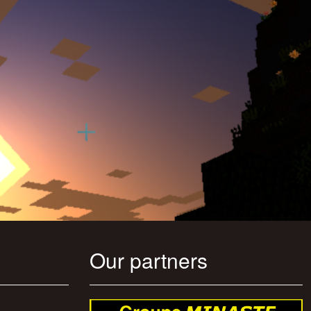
Our partners