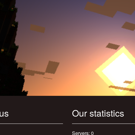
 us
Our statistics
Servers: 0