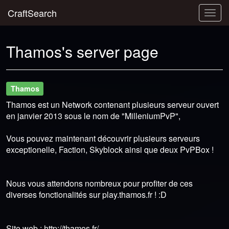
CraftSearch
Togg
navig
Thamos's server page
Thamos
Thamos est un Network contenant plusieurs serveur ouvert
en janvier 2013 sous le nom de "MilleniumPvP",
Vous pouvez maintenant découvrir plusieurs serveurs
exceptionelle, Faction, Skyblock ainsi que deux PvPBox !
Nous vous attendons nombreux pour profiter de ces
diverses fonctionalités sur play.thamos.fr ! :D
Site web : http://thamos.fr/