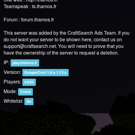
Teamspeak : ts.thamos.fr
Forum : forum.thamos.fr
This server was added by the CraftSearch Ads Team. If you
do not want your server to be shown here, contact us on
support@craftsearch.net
. You will need to prove that you
have the ownership of the server to request a deletion.
IP:
play.thamos.fr
Version:
BungeeCord 1.8.x-1.13.x
Players:
0/250
Mode:
Crack
Whitelist:
No