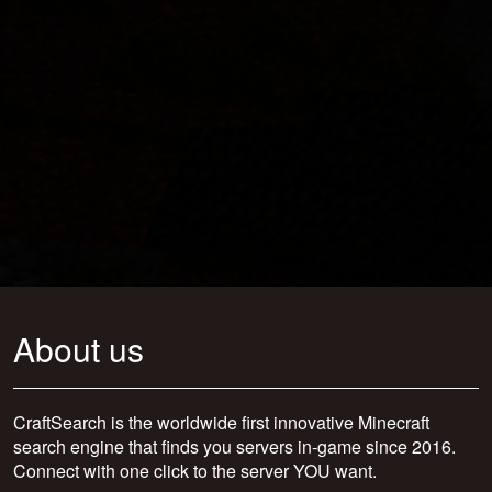
About us
CraftSearch is the worldwide first innovative Minecraft
search engine that finds you servers in-game since 2016.
Connect with one click to the server YOU want.