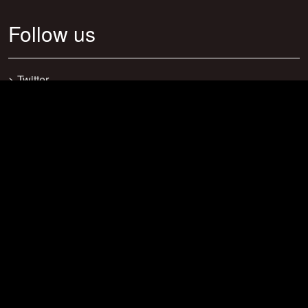
Follow us
>
Twitter
>
Facebook
>
Discord
>
Youtube
>
Newsletter
>
support@craftsearch.net
Our statistics
Servers: 0
Players: 271
Connections: 416
Bookmarks: 23