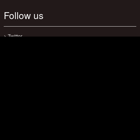
Follow us
>
Twitter
>
Facebook
>
Discord
>
Youtube
>
Newsletter
>
support@craftsearch.net
Our statistics
Servers: 0
Players: 271
Connections: 416
Bookmarks: 23