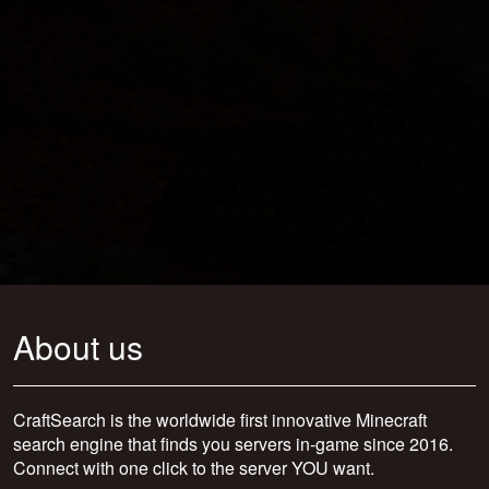
About us
CraftSearch is the worldwide first innovative Minecraft
search engine that finds you servers in-game since 2016.
Connect with one click to the server YOU want.