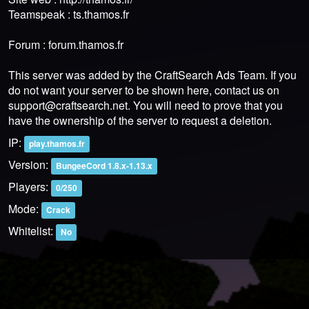
Teamspeak : ts.thamos.fr
Forum : forum.thamos.fr
This server was added by the CraftSearch Ads Team. If you
do not want your server to be shown here, contact us on
support@craftsearch.net
. You will need to prove that you
have the ownership of the server to request a deletion.
IP:
play.thamos.fr
Version:
BungeeCord 1.8.x-1.13.x
Players:
0/250
Mode:
Crack
Whitelist:
No