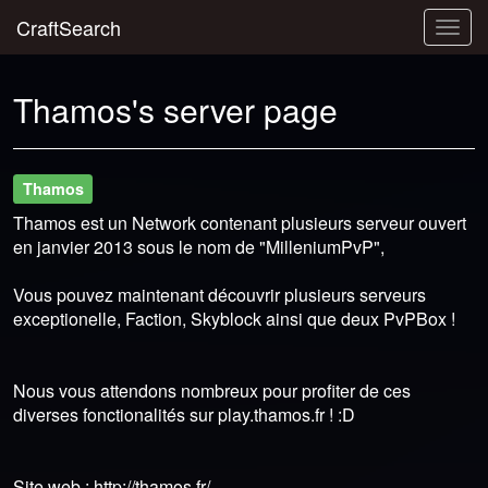
CraftSearch
Togg
navig
Thamos's server page
Thamos
Thamos est un Network contenant plusieurs serveur ouvert
en janvier 2013 sous le nom de "MilleniumPvP",
Vous pouvez maintenant découvrir plusieurs serveurs
exceptionelle, Faction, Skyblock ainsi que deux PvPBox !
Nous vous attendons nombreux pour profiter de ces
diverses fonctionalités sur play.thamos.fr ! :D
Site web : http://thamos.fr/