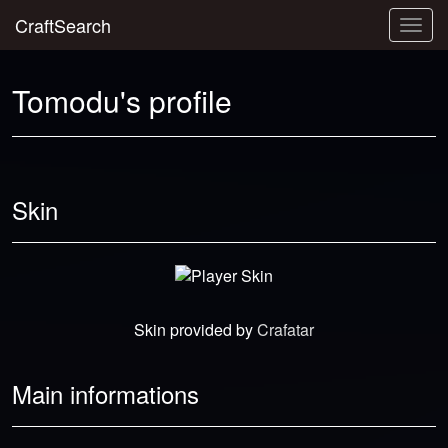
CraftSearch
Togg
navig
Tomodu's profile
Skin
Skin provided by
Crafatar
Main informations