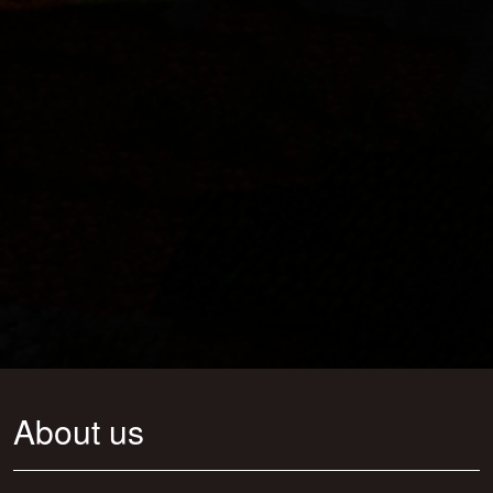
About us