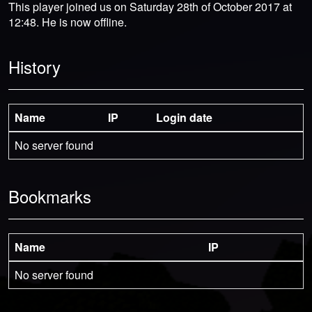
This player joined us on Saturday 28th of October 2017 at
12:48. He is now offline.
History
Name
IP
Login date
No server found
Bookmarks
Name
IP
No server found