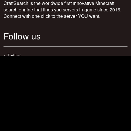
CraftSearch is the worldwide first innovative Minecraft
search engine that finds you servers in-game since 2016.
Connect with one click to the server YOU want.
Follow us
>
Twitter
>
Facebook
>
Discord
>
Youtube
>
Newsletter
>
support@craftsearch.net
Our statistics
Servers: 0