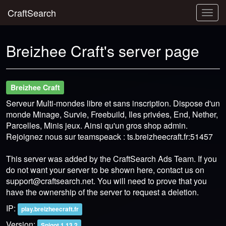
CraftSearch
Togg
navig
Breizhee Craft's server page
Breizhee Craft
Serveur Multi-mondes libre et sans inscription. Dispose d'un
monde Minage, Survie, Freebuild, Iles privées, End, Nether,
Parcelles, Minis jeux. Ainsi qu'un gros shop admin.
Rejoignez nous sur teamspeack : ts.breizheecraft.fr:51457
This server was added by the CraftSearch Ads Team. If you
do not want your server to be shown here, contact us on
support@craftsearch.net
. You will need to prove that you
have the ownership of the server to request a deletion.
IP:
play.breizheecraft.fr
Version:
Spigot 1.13.2