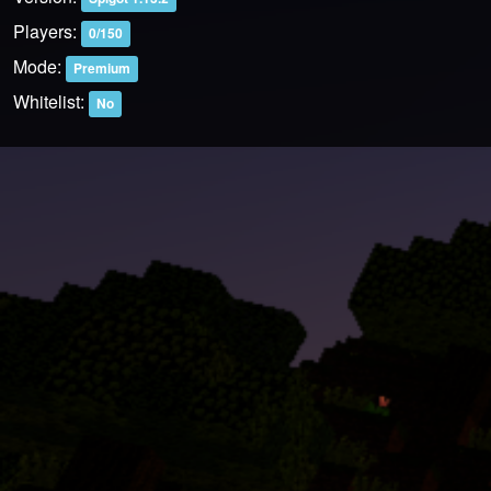
Players:
0/150
Mode:
Premium
Whitelist:
No