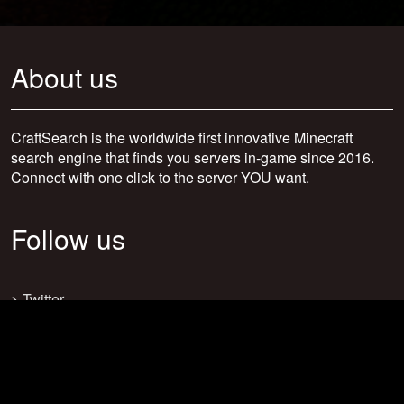
About us
CraftSearch is the worldwide first innovative Minecraft
search engine that finds you servers in-game since 2016.
Connect with one click to the server YOU want.
Follow us
>
Twitter
>
Facebook
>
Discord
>
Youtube
>
Newsletter
>
support@craftsearch.net