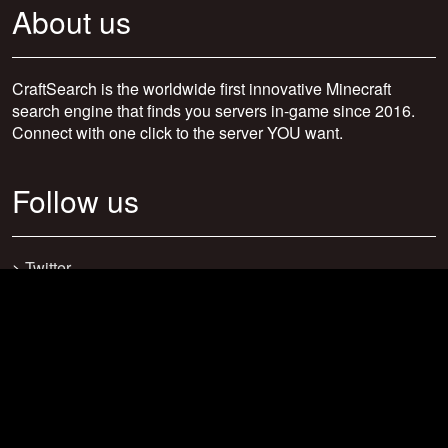
About us
CraftSearch is the worldwide first innovative Minecraft
search engine that finds you servers in-game since 2016.
Connect with one click to the server YOU want.
Follow us
>
Twitter
>
Facebook
>
Discord
>
Youtube
>
Newsletter
>
support@craftsearch.net
Our statistics