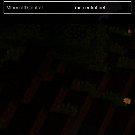
Minecraft Central
mc-central.net