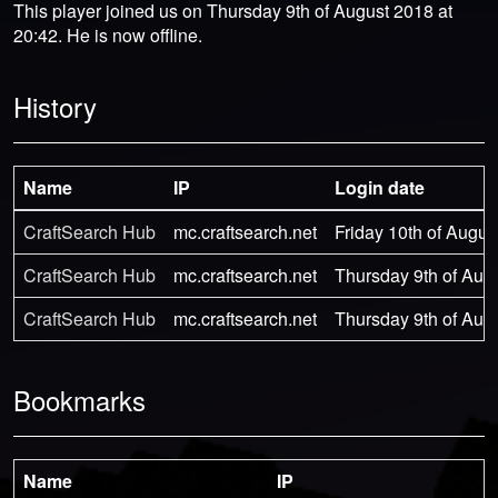
This player joined us on Thursday 9th of August 2018 at
20:42. He is now offline.
History
Name
IP
Login date
CraftSearch Hub
mc.craftsearch.net
Friday 10th of Augus
CraftSearch Hub
mc.craftsearch.net
Thursday 9th of Aug
CraftSearch Hub
mc.craftsearch.net
Thursday 9th of Aug
Bookmarks
Name
IP