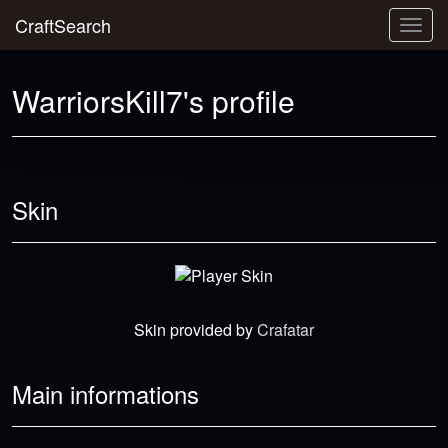
CraftSearch
Togg
navig
WarriorsKill7's profile
Skin
Skin provided by
Crafatar
Main informations