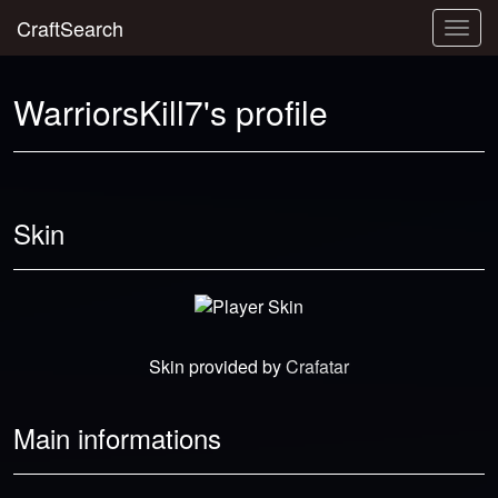
CraftSearch
Togg
navig
WarriorsKill7's profile
Skin
Skin provided by
Crafatar
Main informations