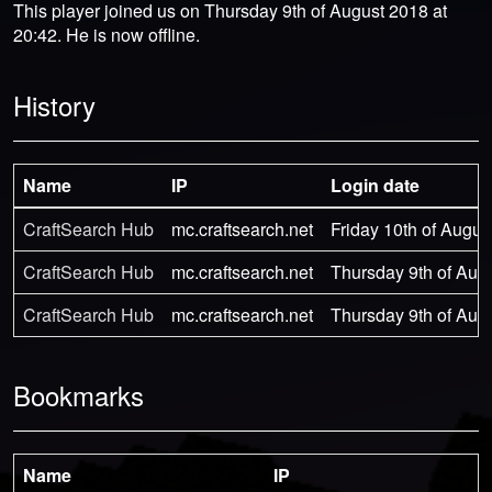
This player joined us on Thursday 9th of August 2018 at
20:42. He is now offline.
History
Name
IP
Login date
CraftSearch Hub
mc.craftsearch.net
Friday 10th of Augus
CraftSearch Hub
mc.craftsearch.net
Thursday 9th of Aug
CraftSearch Hub
mc.craftsearch.net
Thursday 9th of Aug
Bookmarks
Name
IP