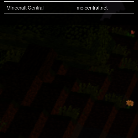
Minecraft Central
mc-central.net