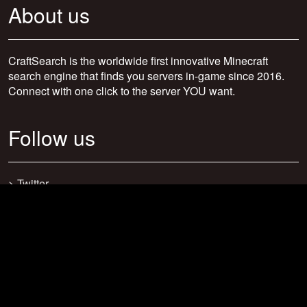
About us
CraftSearch is the worldwide first innovative Minecraft
search engine that finds you servers in-game since 2016.
Connect with one click to the server YOU want.
Follow us
>
Twitter
>
Facebook
>
Discord
>
Youtube
>
Newsletter
>
support@craftsearch.net
Our statistics