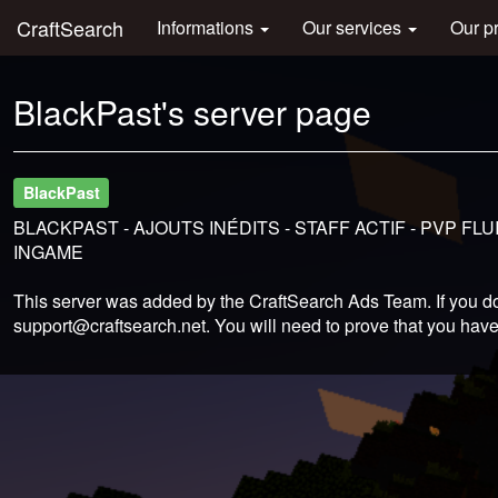
CraftSearch
Informations
Our services
Our p
BlackPast's server page
BlackPast
BLACKPAST - AJOUTS INÉDITS - STAFF ACTIF - PVP F
INGAME
This server was added by the CraftSearch Ads Team. If you do
support@craftsearch.net
. You will need to prove that you have