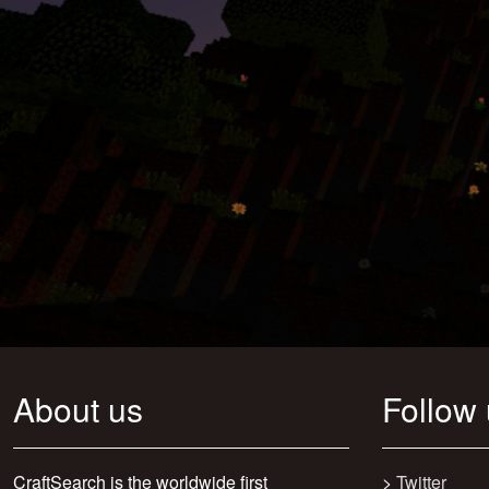
About us
Follow
CraftSearch is the worldwide first
>
Twitter