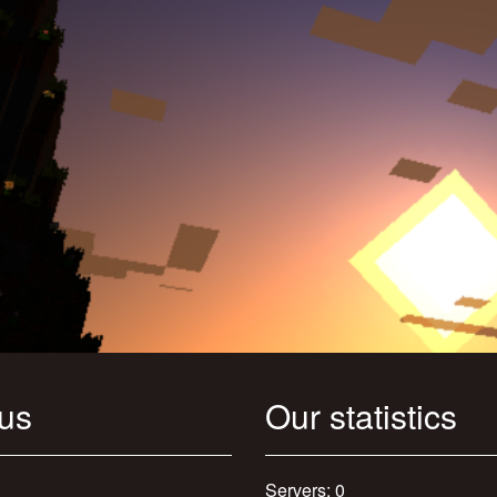
 us
Our statistics
Servers: 0