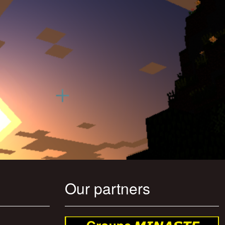
Our partners