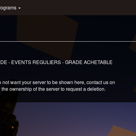
rograms
LUIDE - EVENTS REGULIERS - GRADE ACHETABLE
 not want your server to be shown here, contact us on
 the ownership of the server to request a deletion.