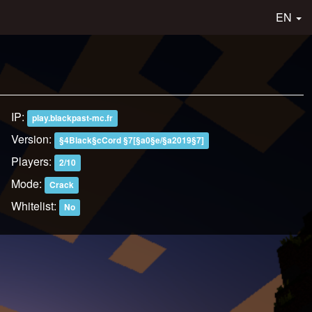
EN
IP:
play.blackpast-mc.fr
Version:
§4Black§cCord §7[§a0§e/§a2019§7]
Players:
2/10
Mode:
Crack
Whitelist:
No