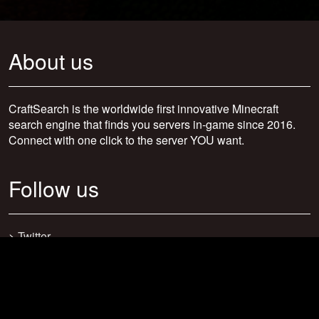
About us
CraftSearch is the worldwide first innovative Minecraft
search engine that finds you servers in-game since 2016.
Connect with one click to the server YOU want.
Follow us
>
Twitter
>
Facebook
>
Discord
>
Youtube
>
Newsletter
>
support@craftsearch.net