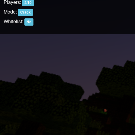
Players:
2/10
Mode:
Crack
Whitelist:
No