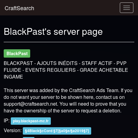
CraftSearch
Togg
navig
BlackPast's server page
BlackPast
BLACKPAST - AJOUTS INÉDITS - STAFF ACTIF - PVP
FLUIDE - EVENTS REGULIERS - GRADE ACHETABLE
INGAME
This server was added by the CraftSearch Ads Team. If you
do not want your server to be shown here, contact us on
support@craftsearch.net
. You will need to prove that you
have the ownership of the server to request a deletion.
IP:
play.blackpast-mc.fr
Version:
§4Black§cCord §7[§a0§e/§a2019§7]