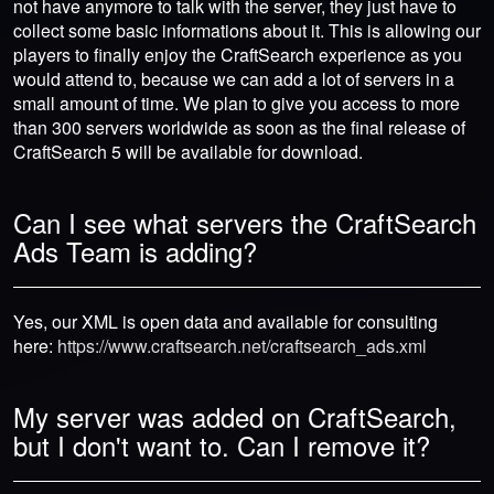
not have anymore to talk with the server, they just have to
collect some basic informations about it. This is allowing our
players to finally enjoy the CraftSearch experience as you
would attend to, because we can add a lot of servers in a
small amount of time. We plan to give you access to more
than 300 servers worldwide as soon as the final release of
CraftSearch 5 will be available for download.
Can I see what servers the CraftSearch
Ads Team is adding?
Yes, our XML is open data and available for consulting
here:
https://www.craftsearch.net/craftsearch_ads.xml
My server was added on CraftSearch,
but I don't want to. Can I remove it?