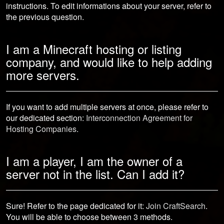
instructions. To edit informations about your server, refer to
the previous question.
I am a Minecraft hosting or listing
company, and would like to help adding
more servers.
If you want to add multiple servers at once, please refer to
our dedicated section:
Interconnection Agreement for
Hosting Companies
.
I am a player, I am the owner of a
server not in the list. Can I add it?
Sure! Refer to the page dedicated for it:
Join CraftSearch
.
You will be able to choose between 3 methods.