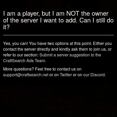
I am a player, but I am NOT the owner
of the server I want to add. Can I still do
it?
Yes, you can! You have two options at this point. Either you
contact the server directly and kindly ask them to join us, or
refer to our section:
Submit a server suggestion to the
CraftSearch Ads Team
.
More questions? Feel free to contact us on
support@craftsearch.net
or on
Twitter
or on
our Discord
.