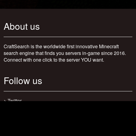
About us
CraftSearch is the worldwide first innovative Minecraft
search engine that finds you servers in-game since 2016.
Connect with one click to the server YOU want.
Follow us
>
Twitter
>
Facebook
>
Discord
>
Youtube
>
Newsletter
>
support@craftsearch.net