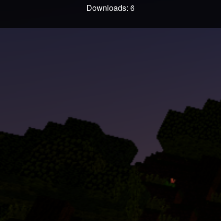
Downloads: 6