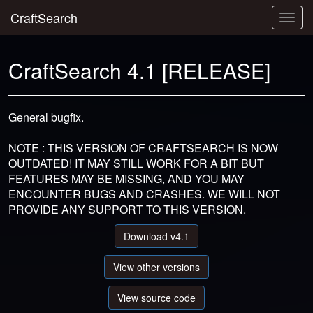
CraftSearch
Togg
navig
CraftSearch 4.1 [RELEASE]
General bugfix.
NOTE : THIS VERSION OF CRAFTSEARCH IS NOW
OUTDATED! IT MAY STILL WORK FOR A BIT BUT
FEATURES MAY BE MISSING, AND YOU MAY
ENCOUNTER BUGS AND CRASHES. WE WILL NOT
PROVIDE ANY SUPPORT TO THIS VERSION.
Download v4.1
View other versions
View source code