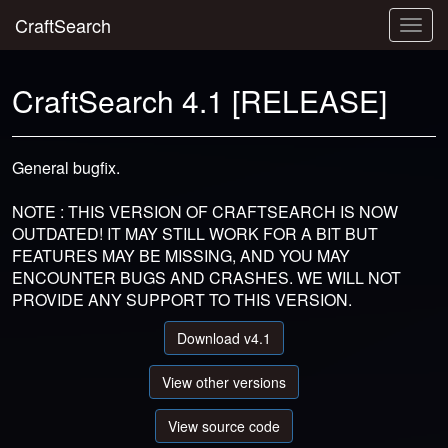
CraftSearch
Togg
navig
CraftSearch 4.1 [RELEASE]
General bugfix.
NOTE : THIS VERSION OF CRAFTSEARCH IS NOW
OUTDATED! IT MAY STILL WORK FOR A BIT BUT
FEATURES MAY BE MISSING, AND YOU MAY
ENCOUNTER BUGS AND CRASHES. WE WILL NOT
PROVIDE ANY SUPPORT TO THIS VERSION.
Download v4.1
View other versions
View source code