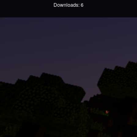
Downloads: 6