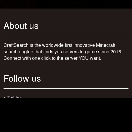
About us
CraftSearch is the worldwide first innovative Minecraft
search engine that finds you servers in-game since 2016.
Connect with one click to the server YOU want.
Follow us
>
Twitter
>
Facebook
>
Discord
>
Youtube
>
Newsletter
>
support@craftsearch.net