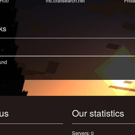
 Hub
mc.craftsearch.net
Frida
ks
und
 us
Our statistics
Servers: 0