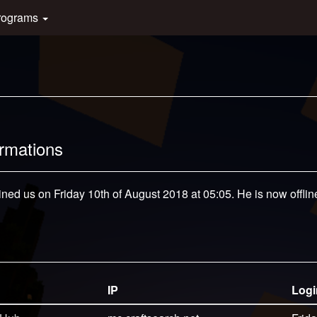
rograms
ormations
ined us on Friday 10th of August 2018 at 05:05. He is now offlin
IP
Logi