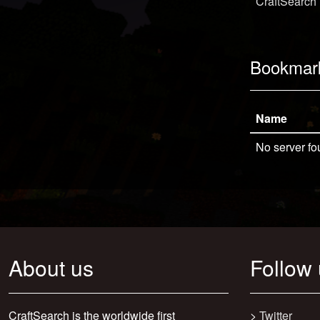
CraftSearch
Bookmar
Name
No server fo
About us
Follow
CraftSearch is the worldwide first
>
Twitter