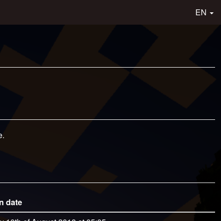
EN
e.
n date