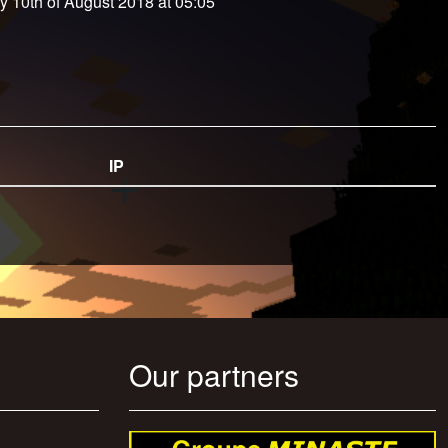
y 10th of August 2018 at 05:05
IP
Our partners