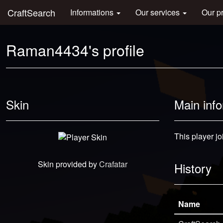
CraftSearch
Informations
Our services
Our p
Raman4434's profile
Skin
Main inf
This player jo
Skin provided by
Crafatar
History
Name