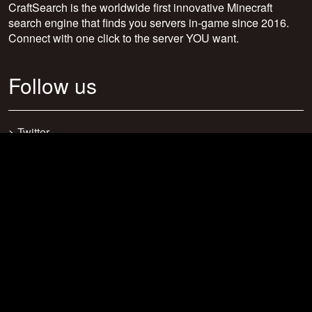
CraftSearch is the worldwide first innovative Minecraft
search engine that finds you servers in-game since 2016.
Connect with one click to the server YOU want.
Follow us
>
Twitter
>
Facebook
>
Discord
>
Youtube
>
Newsletter
>
support@craftsearch.net
Our statistics
Servers: 0