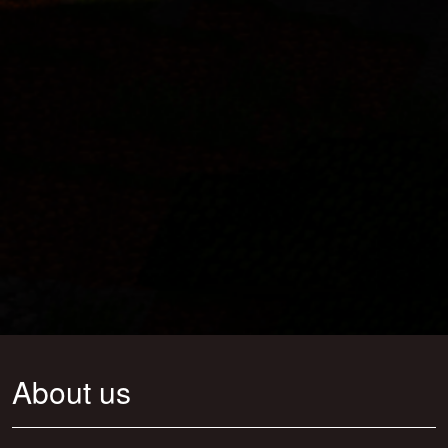
About us