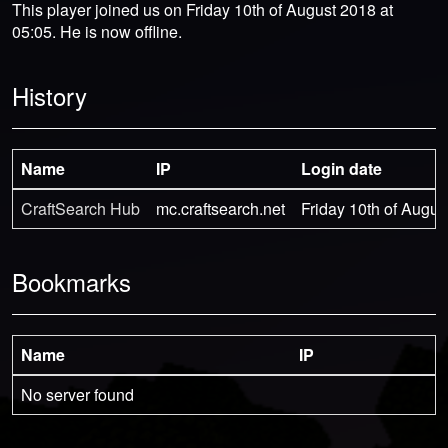
This player joined us on Friday 10th of August 2018 at
05:05. He is now offline.
History
Name
IP
Login date
CraftSearch Hub
mc.craftsearch.net
Friday 10th of Augus
Bookmarks
Name
IP
No server found