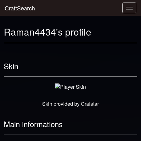
CraftSearch
Togg
navig
Raman4434's profile
Skin
Skin provided by
Crafatar
Main informations