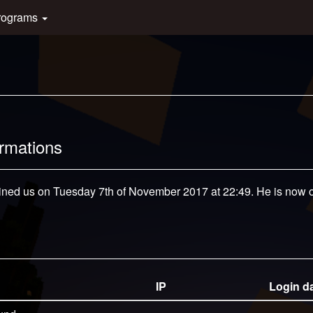
rograms
ormations
oined us on Tuesday 7th of November 2017 at 22:49. He is now of
IP
Login d