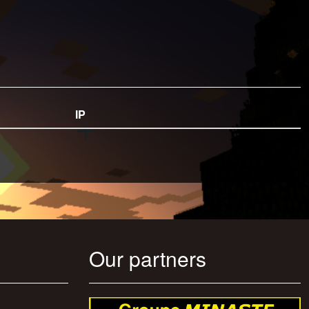
IP
Our partners