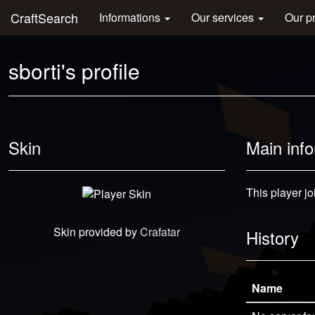
CraftSearch
Informations
Our services
Our p
sborti's profile
Skin
Main inf
This player j
Skin provided by
Crafatar
History
Name