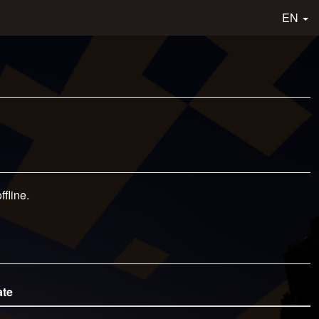
EN
fline.
ate