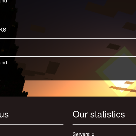
und
ks
und
 us
Our statistics
Servers: 0