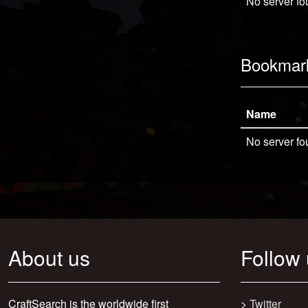
No server fo
Bookmar
Name
No server fo
About us
Follow
CraftSearch is the worldwide first
>
Twitter