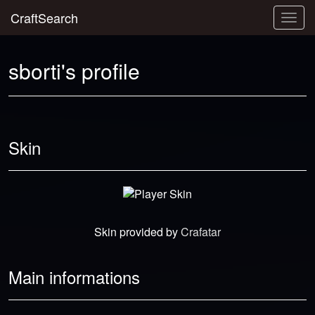
CraftSearch
Togg
navig
sborti's profile
Skin
Skin provided by
Crafatar
Main informations