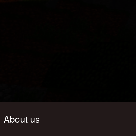
About us