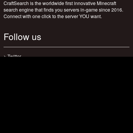
CraftSearch is the worldwide first innovative Minecraft
search engine that finds you servers in-game since 2016.
Connect with one click to the server YOU want.
Follow us
>
Twitter
>
Facebook
>
Discord
>
Youtube
>
Newsletter
>
support@craftsearch.net
Our statistics
Servers: 0