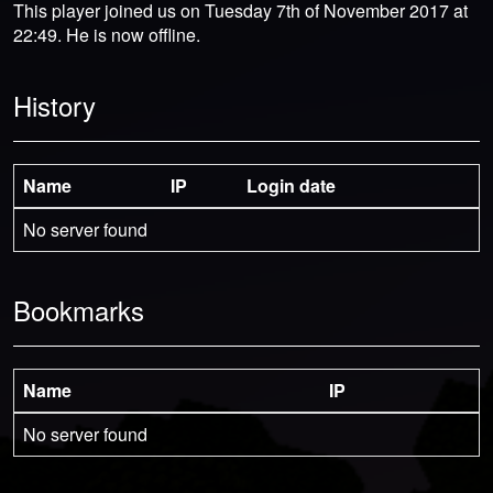
This player joined us on Tuesday 7th of November 2017 at
22:49. He is now offline.
History
Name
IP
Login date
No server found
Bookmarks
Name
IP
No server found