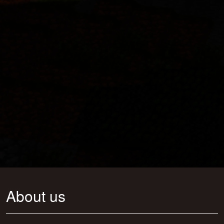
About us