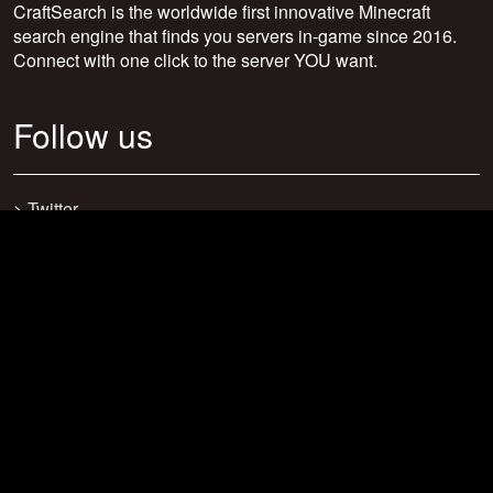
CraftSearch is the worldwide first innovative Minecraft
search engine that finds you servers in-game since 2016.
Connect with one click to the server YOU want.
Follow us
>
Twitter
>
Facebook
>
Discord
>
Youtube
>
Newsletter
>
support@craftsearch.net
Our statistics
Servers: 0