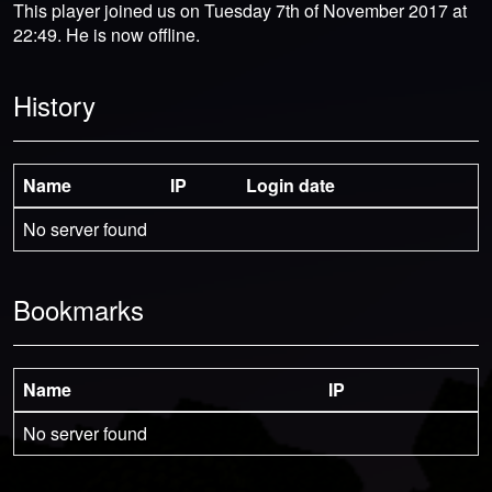
This player joined us on Tuesday 7th of November 2017 at
22:49. He is now offline.
History
Name
IP
Login date
No server found
Bookmarks
Name
IP
No server found