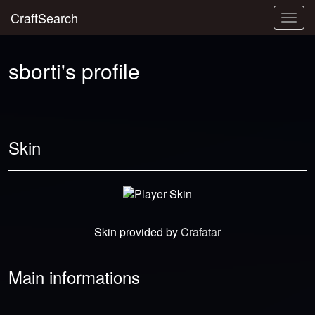
CraftSearch
Togg
navig
sborti's profile
Skin
Skin provided by
Crafatar
Main informations